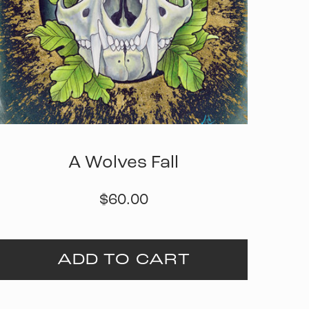
A Wolves Fall
$
60.00
ADD TO CART