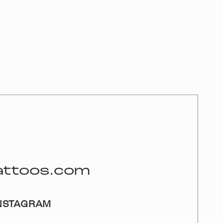
attoos.com
NSTAGRAM