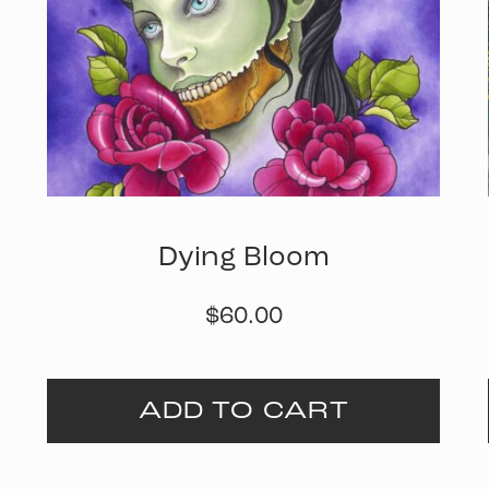
Dying Bloom
$
60.00
ADD TO CART