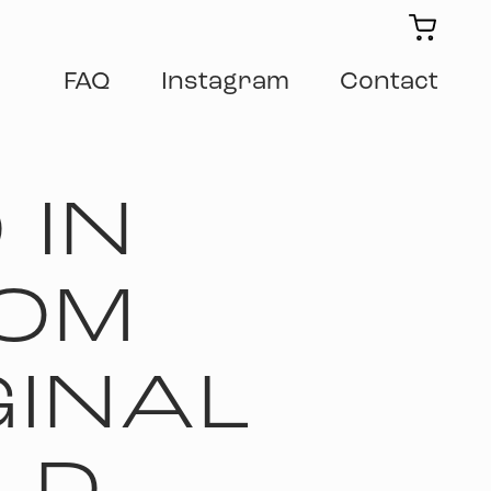
FAQ
Instagram
Contact
 IN
OM
GINAL