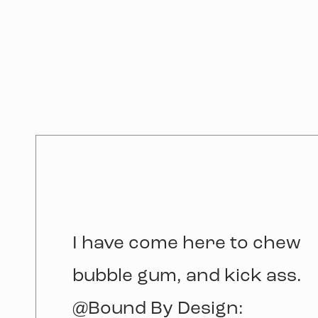
I have come here to chew
bubble gum, and kick ass.
@Bound By Design: