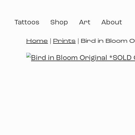
Tattoos
Shop
Art
About
Home
|
Prints
| Bird in Bloom 