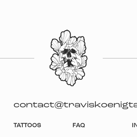
contact@traviskoenigt
TATTOOS
FAQ
I