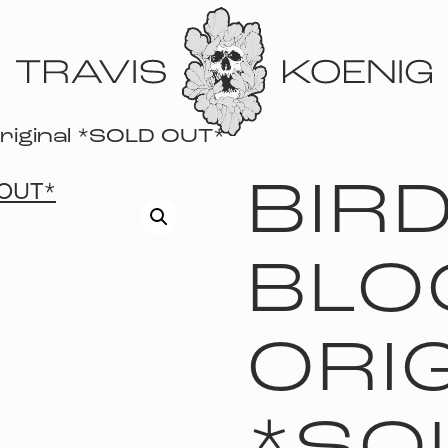
Original *SOLD OUT*
BIRD
BLO
ORI