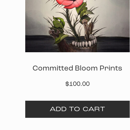
Committed Bloom Prints
$
100.00
ADD TO CART