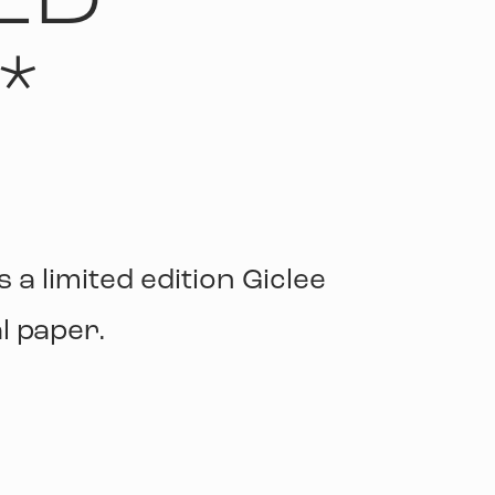
LD
*
s a limited edition Giclee
l paper.