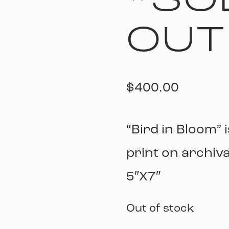
*SO
OUT
$
400.00
“Bird in Bloom” i
print on archiva
5″X7″
Out of stock